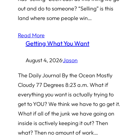
out and do to someone? “Selling” is this
land where some people win…
Read More
Getting What You Want
August 4, 2026
·
Jason
The Daily Journal By the Ocean Mostly
Cloudy 77 Degrees 8:23 a.m. What if
everything you want is actually trying to
get to YOU? We think we have to go get it.
What if all of the junk we have going on
inside is actively keeping it out? Then
what? Then no amount of work…