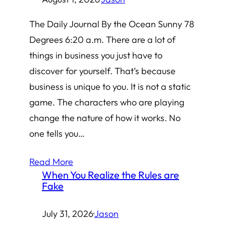
The Daily Journal By the Ocean Sunny 78
Degrees 6:20 a.m. There are a lot of
things in business you just have to
discover for yourself. That’s because
business is unique to you. It is not a static
game. The characters who are playing
change the nature of how it works. No
one tells you…
Read More
When You Realize the Rules are
Fake
July 31, 2026
·
Jason