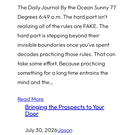
The Daily Journal By the Ocean Sunny 77
Degrees 6:49 a.m. The hard part isn’t
realizing all of the rules are FAKE. The
hard part is stepping beyond their
invisible boundaries once you’ve spent
decades practicing those rules. That can
take some effort. Because practicing
something for a long time entrains the
mind and the…
Read More
Bringing the Prospects to Your
Door
July 30, 2026
·
Jason