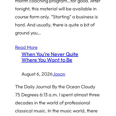
month coaching program…for good. After
tonight, this material will be available in
course form only. “Starting” a business is
hard. And usually, there is quite a bit of
ground you…
Read More
When You’re Never Quite
Where You Want to Be
August 6, 2026
·
Jason
The Daily Journal By the Ocean Cloudy
75 Degrees 6:13 a.m. I spent almost three
decades in the world of professional
classical music. In the music world, there