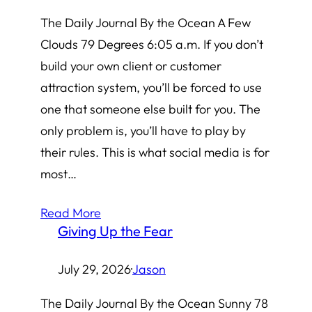
The Daily Journal By the Ocean A Few
Clouds 79 Degrees 6:05 a.m. If you don’t
build your own client or customer
attraction system, you’ll be forced to use
one that someone else built for you. The
only problem is, you’ll have to play by
their rules. This is what social media is for
most…
Read More
Giving Up the Fear
July 29, 2026
·
Jason
The Daily Journal By the Ocean Sunny 78