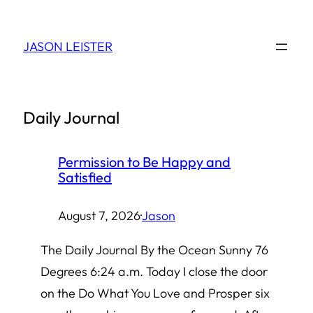
Skip
to
JASON LEISTER
content
Daily Journal
Permission to Be Happy and
Satisfied
August 7, 2026
·
Jason
The Daily Journal By the Ocean Sunny 76
Degrees 6:24 a.m. Today I close the door
on the Do What You Love and Prosper six