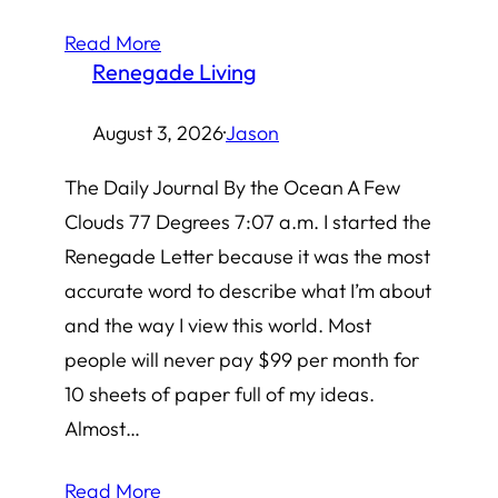
Read More
Renegade Living
August 3, 2026
·
Jason
The Daily Journal By the Ocean A Few
Clouds 77 Degrees 7:07 a.m. I started the
Renegade Letter because it was the most
accurate word to describe what I’m about
and the way I view this world. Most
people will never pay $99 per month for
10 sheets of paper full of my ideas.
Almost…
Read More