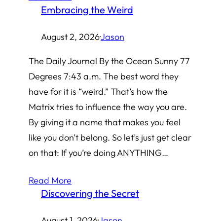
Embracing the Weird
August 2, 2026
·
Jason
The Daily Journal By the Ocean Sunny 77
Degrees 7:43 a.m. The best word they
have for it is “weird.” That’s how the
Matrix tries to influence the way you are.
By giving it a name that makes you feel
like you don’t belong. So let’s just get clear
on that: If you’re doing ANYTHING…
Read More
Discovering the Secret
August 1, 2026
·
Jason