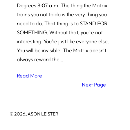
Degrees 8:07 a.m. The thing the Matrix
trains you not to do is the very thing you
need to do. That thing is to STAND FOR
SOMETHING. Without that, you’re not
interesting. You’re just like everyone else.
You will be invisible. The Matrix doesn’t
always reward the…
Read More
Next Page
© 2026
JASON LEISTER