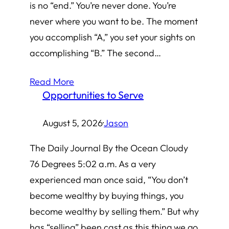
is no “end.” You’re never done. You’re
never where you want to be. The moment
you accomplish “A,” you set your sights on
accomplishing “B.” The second…
Read More
Opportunities to Serve
August 5, 2026
·
Jason
The Daily Journal By the Ocean Cloudy
76 Degrees 5:02 a.m. As a very
experienced man once said, “You don’t
become wealthy by buying things, you
become wealthy by selling them.” But why
has “selling” been cast as this thing we go