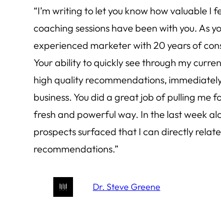
“I’m writing to let you know how valuable I 
coaching sessions have been with you. As yo
experienced marketer with 20 years of cons
Your ability to quickly see through my curr
high quality recommendations, immediatel
business. You did a great job of pulling me f
fresh and powerful way. In the last week alo
prospects surfaced that I can directly relate
recommendations.”
Dr. Steve Greene