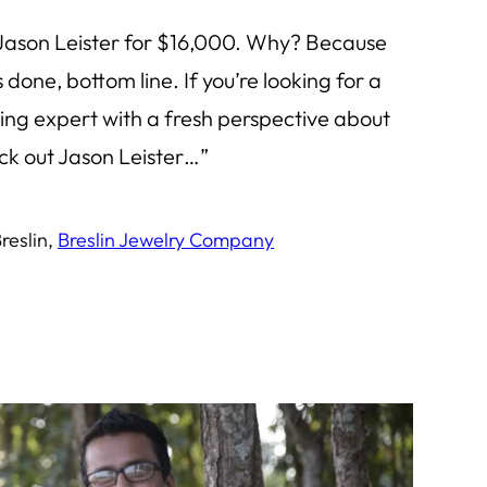
 Jason Leister for $16,000. Why? Because
 done, bottom line. If you’re looking for a
ng expert with a fresh perspective about
k out Jason Leister…”
reslin,
Breslin Jewelry Company