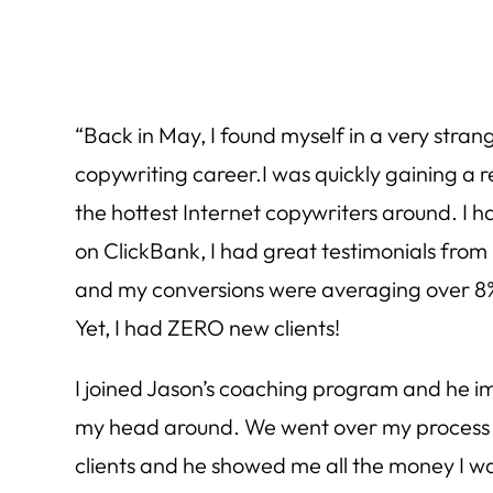
“Back in May, I found myself in a very stran
copywriting career.I was quickly gaining a r
the hottest Internet copywriters around. I ha
on ClickBank, I had great testimonials from h
and my conversions were averaging over 8%
Yet, I had ZERO new clients!
I joined Jason’s coaching program and he 
my head around. We went over my process 
clients and he showed me all the money I wa