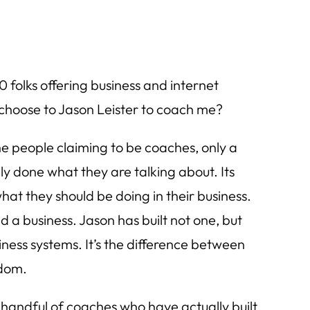
 folks offering business and internet
 choose to Jason Leister to coach me?
he people claiming to be coaches, only a
y done what they are talking about. Its
what they should be doing in their business.
ild a business. Jason has built not one, but
ness systems. It’s the difference between
dom.
 handful of coaches who have actually built