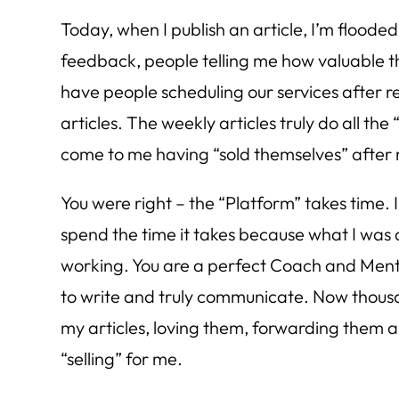
Today, when I publish an article, I’m flooded
feedback, people telling me how valuable the
have people scheduling our services after r
articles. The weekly articles truly do all the
come to me having “sold themselves” after
You were right – the “Platform” takes time.
spend the time it takes because what I was 
working. You are a perfect Coach and Ment
to write and truly communicate. Now thous
my articles, loving them, forwarding them 
“selling” for me.