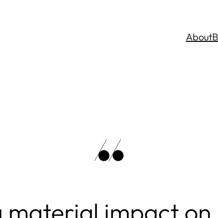
About
B
 material impact on 