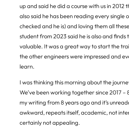
up and said he did a course with us in 2012 
also said he has been reading every single on
checked and he is) and loving them all thes
student from 2023 said he is also and finds
valuable. It was a great way to start the tra
the other engineers were impressed and e
learn.
I was thinking this morning about the journe
We’ve been working together since 2017 – 8 
my writing from 8 years ago and it’s unread
awkward, repeats itself, academic, not inte
certainly not appealing.