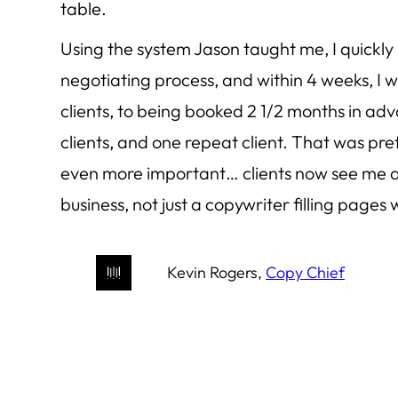
table.
Using the system Jason taught me, I quickly
negotiating process, and within 4 weeks, I
clients, to being booked 2 1/2 months in ad
clients, and one repeat client. That was pre
even more important… clients now see me as
business, not just a copywriter filling pages 
Kevin Rogers,
Copy Chief