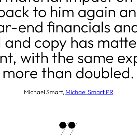
ack to him again and
r-end financials and
el and copy has matt
t, with the same exp
more than doubled.
Michael Smart,
Michael Smart PR