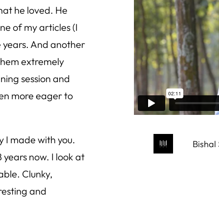
that he loved. He
e of my articles (I
e years. And another
 them extremely
ining session and
ven more eager to
y I made with you.
Bishal
years now. I look at
able. Clunky,
resting and