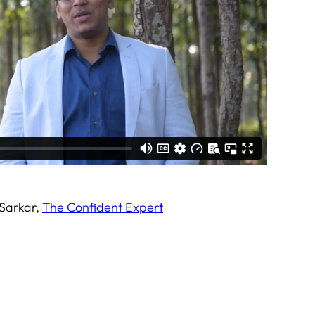
 Sarkar,
The Confident Expert