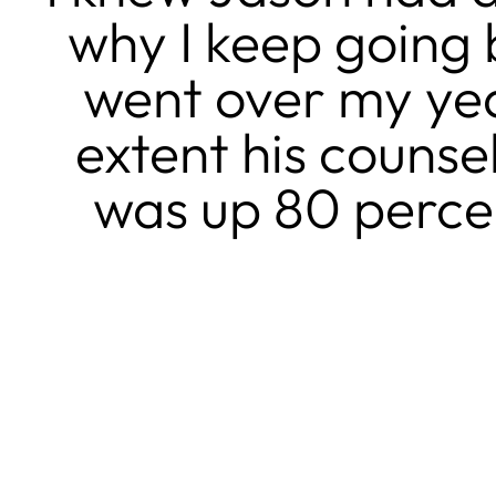
why I keep going b
went over my yea
extent his couns
was up 80 percen