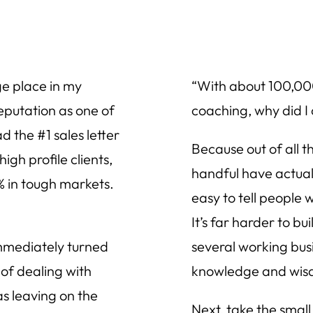
ge place in my
“With about 100,000
eputation as one of
coaching, why did I
d the #1 sales letter
Because out of all t
igh profile clients,
handful have actuall
 in tough markets.
easy to tell people 
It’s far harder to bu
immediately turned
several working busi
of dealing with
knowledge and wis
s leaving on the
Next, take the small