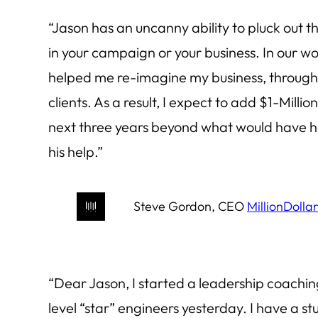
“Jason has an uncanny ability to pluck out th
in your campaign or your business. In our wo
helped me re-imagine my business, through 
clients. As a result, I expect to add $1-Milli
next three years beyond what would have 
his help.”
Steve Gordon, CEO
MillionDolla
“Dear Jason, I started a leadership coachi
level “star” engineers yesterday. I have a 