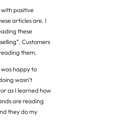
 with positive
se articles are. I
eading these
 “selling”. Customers
 reading them.
 I was happy to
doing wasn’t
or as I learned how
ands are reading
and they do my