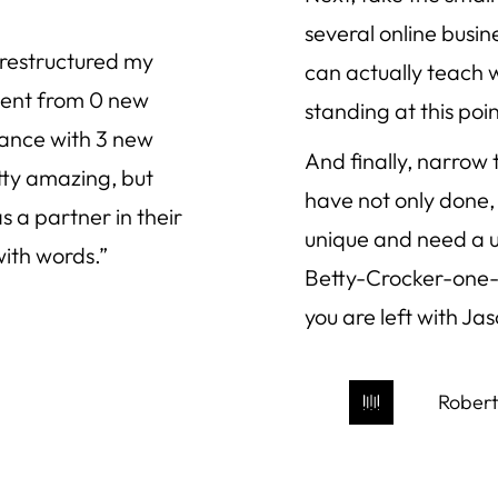
several online busi
 restructured my
can actually teach 
 went from 0 new
standing at this poin
vance with 3 new
And finally, narrow
tty amazing, but
have not only done, 
 a partner in their
unique and need a un
with words.”
Betty-Crocker-one-s
you are left with Ja
Robert