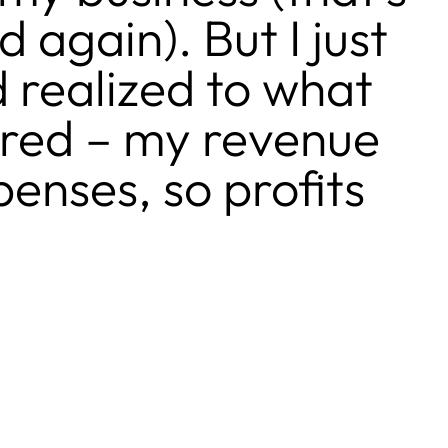
 again). But I just
 realized to what
ered – my revenue
enses, so profits