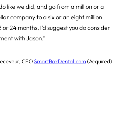
 do like we did, and go from a million or a
llar company to a six or an eight million
 or 24 months, I’d suggest you do consider
ment with Jason.”
Receveur, CEO
SmartBoxDental.com
(Acquired)