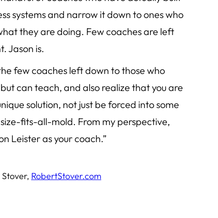
ness systems and narrow it down to ones who
what they are doing. Few coaches are left
t. Jason is.
 the few coaches left down to those who
but can teach, and also realize that you are
ique solution, not just be forced into some
ize-fits-all-mold. From my perspective,
son Leister as your coach.”
 Stover,
RobertStover.com