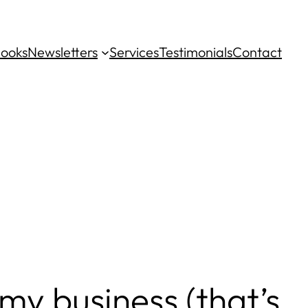
ooks
Newsletters
Services
Testimonials
Contact
my business (that’s