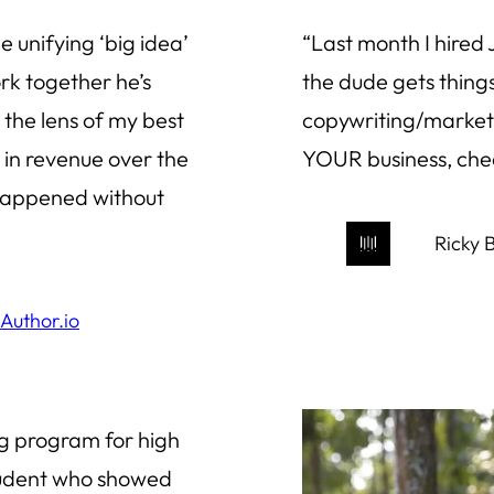
e unifying ‘big idea’
“Last month I hired
rk together he’s
the dude gets things
the lens of my best
copywriting/marketi
on in revenue over the
YOUR business, chec
happened without
Ricky B
rAuthor.io
ng program for high
student who showed