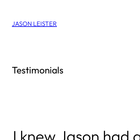
Skip
to
JASON LEISTER
content
Testimonials
I knew Jason had a