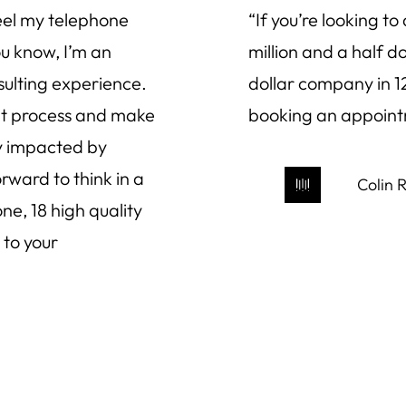
feel my telephone
“If you’re looking to
u know, I’m an
million and a half do
ulting experience.
dollar company in 12
ent process and make
booking an appoint
y impacted by
orward to think in a
Colin 
ne, 18 high quality
 to your