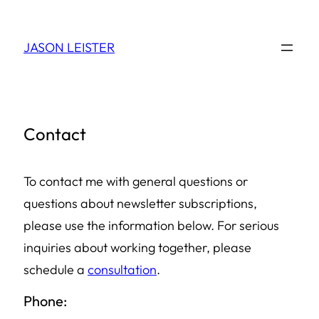
Skip
to
JASON LEISTER
content
Contact
To contact me with general questions or
questions about newsletter subscriptions,
please use the information below. For serious
inquiries about working together, please
schedule a
consultation
.
Phone: