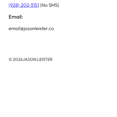
(928) 202-3151
(No SMS)
Email:
email@jasonleister.co
© 2026
JASON LEISTER