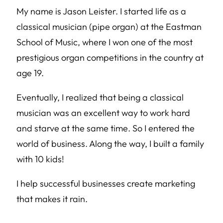
My name is Jason Leister. I started life as a
classical musician (pipe organ) at the Eastman
School of Music, where I won one of the most
prestigious organ competitions in the country at
age 19.
Eventually, I realized that being a classical
musician was an excellent way to work hard
and starve at the same time. So I entered the
world of business. Along the way, I built a family
with 10 kids!
I help successful businesses create marketing
that makes it rain.