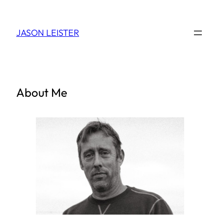
Skip
to
JASON LEISTER
content
About Me