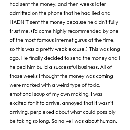
had sent the money, and then weeks later
admitted on the phone that he had lied and
HADN’T sent the money because he didn’t fully
trust me. (I’d come highly recommended by one
of the most famous internet gurus at the time,
so this was a pretty weak excuse!) This was long
ago. He finally decided to send the money and I
helped him build a successful business. All of
those weeks I thought the money was coming
were marked with a weird type of toxic,
emotional soup of my own making. I was
excited for it to arrive, annoyed that it wasn’t
arriving, perplexed about what could possibly
be taking so long. So naive I was about human.