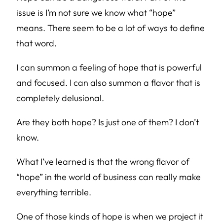
issue is I’m not sure we know what “hope”
means. There seem to be a lot of ways to define
that word.
I can summon a feeling of hope that is powerful
and focused. I can also summon a flavor that is
completely delusional.
Are they both hope? Is just one of them? I don’t
know.
What I’ve learned is that the wrong flavor of
“hope” in the world of business can really make
everything terrible.
One of those kinds of hope is when we project it