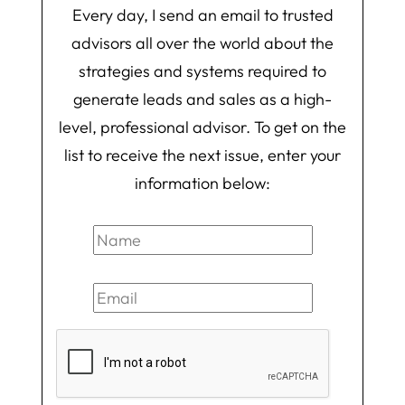
Every day, I send an email to trusted
advisors all over the world about the
strategies and systems required to
generate leads and sales as a high-
level, professional advisor. To get on the
list to receive the next issue, enter your
information below: