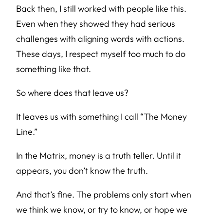
Back then, I still worked with people like this.
Even when they showed they had serious
challenges with aligning words with actions.
These days, I respect myself too much to do
something like that.
So where does that leave us?
It leaves us with something I call “The Money
Line.”
In the Matrix, money is a truth teller. Until it
appears, you don’t know the truth.
And that’s fine. The problems only start when
we think we know, or try to know, or hope we