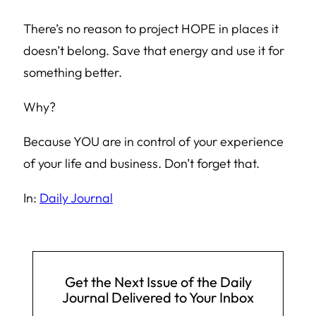
There’s no reason to project HOPE in places it
doesn’t belong. Save that energy and use it for
something better.
Why?
Because YOU are in control of your experience
of your life and business. Don’t forget that.
In:
Daily Journal
Get the Next Issue of the Daily
Journal Delivered to Your Inbox