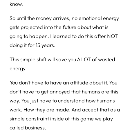
know.
So until the money arrives, no emotional energy
gets projected into the future about what is
going to happen. I learned to do this after NOT
doing it for 15 years.
This simple shift will save you A LOT of wasted
energy.
You don’t have to have an attitude about it. You
don’t have to get annoyed that humans are this
way. You just have to understand how humans
work. How they are made. And accept that as a
simple constraint inside of this game we play
called business.