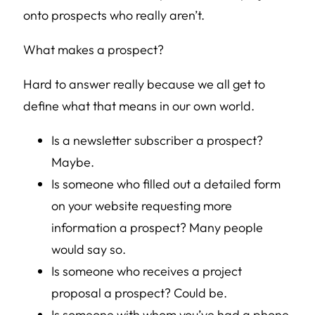
onto prospects who really aren’t.
What makes a prospect?
Hard to answer really because we all get to
define what that means in our own world.
Is a newsletter subscriber a prospect?
Maybe.
Is someone who filled out a detailed form
on your website requesting more
information a prospect? Many people
would say so.
Is someone who receives a project
proposal a prospect? Could be.
Is someone with whom you’ve had a phone