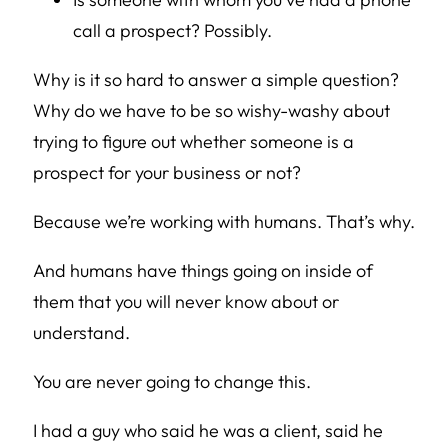
call a prospect? Possibly.
Why is it so hard to answer a simple question?
Why do we have to be so wishy-washy about
trying to figure out whether someone is a
prospect for your business or not?
Because we’re working with humans. That’s why.
And humans have things going on inside of
them that you will never know about or
understand.
You are never going to change this.
I had a guy who said he was a client, said he