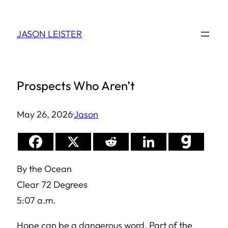
Skip
to
JASON LEISTER
content
Prospects Who Aren’t
May 26, 2026
·
Jason
By the Ocean
Clear 72 Degrees
5:07 a.m.
Hope can be a dangerous word. Part of the