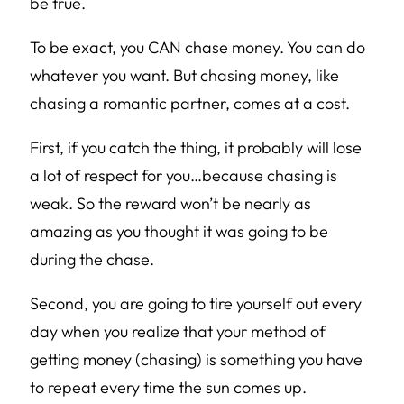
be true.
To be exact, you CAN chase money. You can do
whatever you want. But chasing money, like
chasing a romantic partner, comes at a cost.
First, if you catch the thing, it probably will lose
a lot of respect for you…because chasing is
weak. So the reward won’t be nearly as
amazing as you thought it was going to be
during the chase.
Second, you are going to tire yourself out every
day when you realize that your method of
getting money (chasing) is something you have
to repeat every time the sun comes up.