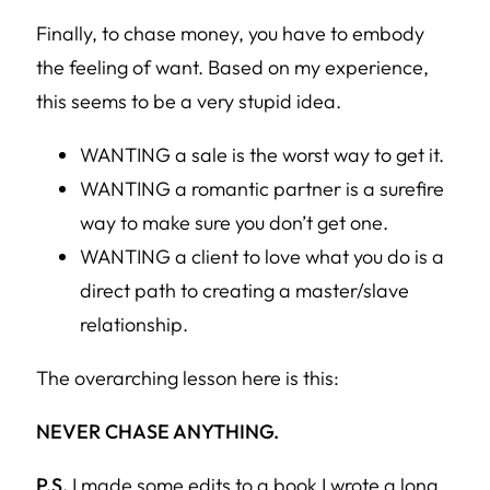
Finally, to chase money, you have to embody
the feeling of want. Based on my experience,
this seems to be a very stupid idea.
WANTING a sale is the worst way to get it.
WANTING a romantic partner is a surefire
way to make sure you don’t get one.
WANTING a client to love what you do is a
direct path to creating a master/slave
relationship.
The overarching lesson here is this:
NEVER CHASE ANYTHING.
P.S.
I made some edits to a book I wrote a long