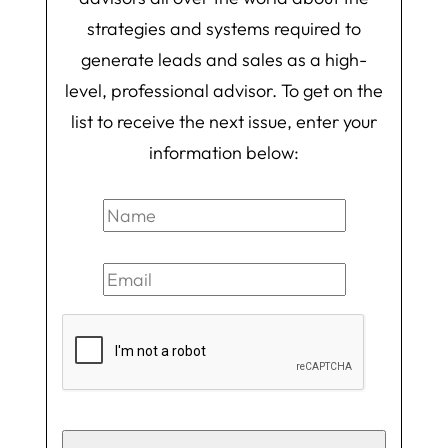
strategies and systems required to
generate leads and sales as a high-
level, professional advisor. To get on the
list to receive the next issue, enter your
information below: