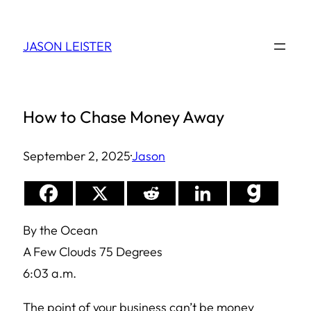
Skip
to
JASON LEISTER
content
How to Chase Money Away
September 2, 2025
·
Jason
By the Ocean
A Few Clouds 75 Degrees
6:03 a.m.
The point of your business can’t be money