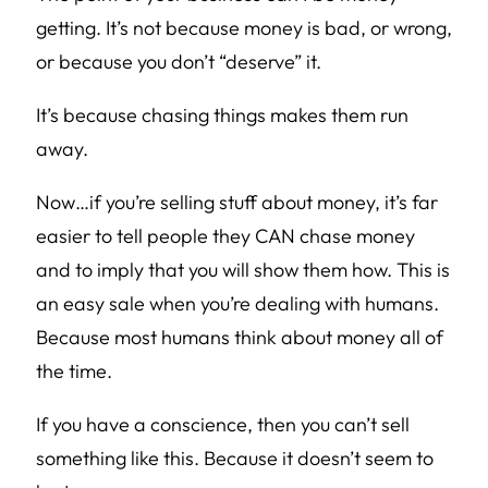
getting. It’s not because money is bad, or wrong,
or because you don’t “deserve” it.
It’s because chasing things makes them run
away.
Now…if you’re selling stuff about money, it’s far
easier to tell people they CAN chase money
and to imply that you will show them how. This is
an easy sale when you’re dealing with humans.
Because most humans think about money all of
the time.
If you have a conscience, then you can’t sell
something like this. Because it doesn’t seem to