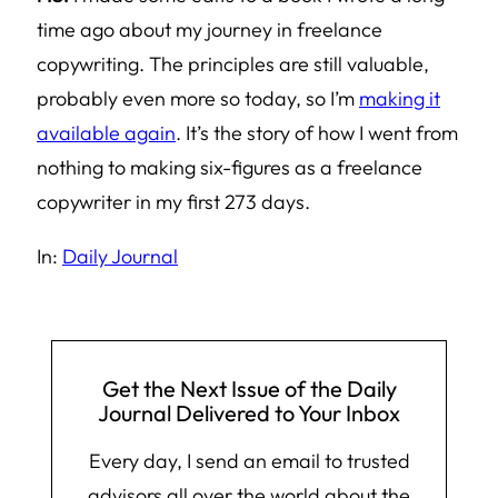
time ago about my journey in freelance
copywriting. The principles are still valuable,
probably even more so today, so I’m
making it
available again
. It’s the story of how I went from
nothing to making six-figures as a freelance
copywriter in my first 273 days.
In:
Daily Journal
Get the Next Issue of the Daily
Journal Delivered to Your Inbox
Every day, I send an email to trusted
advisors all over the world about the