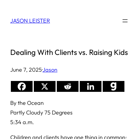
Skip
to
JASON LEISTER
content
Dealing With Clients vs. Raising Kids
June 7, 2025
·
Jason
By the Ocean
Partly Cloudy 75 Degrees
5:34 a.m.
Children and clients have one thing in common: