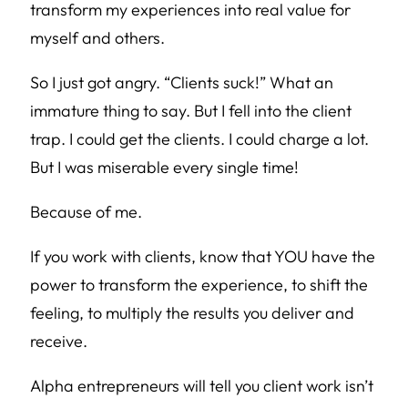
transform my experiences into real value for
myself and others.
So I just got angry. “Clients suck!” What an
immature thing to say. But I fell into the client
trap. I could get the clients. I could charge a lot.
But I was miserable every single time!
Because of me.
If you work with clients, know that YOU have the
power to transform the experience, to shift the
feeling, to multiply the results you deliver and
receive.
Alpha entrepreneurs will tell you client work isn’t