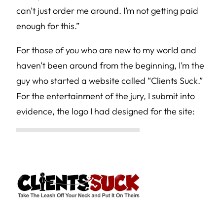
can’t just order me around. I’m not getting paid
enough for this.”
For those of you who are new to my world and
haven’t been around from the beginning, I’m the
guy who started a website called “Clients Suck.”
For the entertainment of the jury, I submit into
evidence, the logo I had designed for the site: