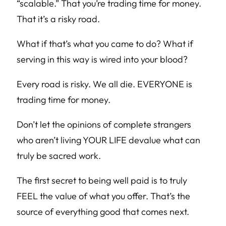
“scalable.” That you’re trading time for money.
That it’s a risky road.
What if that’s what you came to do? What if
serving in this way is wired into your blood?
Every road is risky. We all die. EVERYONE is
trading time for money.
Don’t let the opinions of complete strangers
who aren’t living YOUR LIFE devalue what can
truly be sacred work.
The first secret to being well paid is to truly
FEEL the value of what you offer. That’s the
source of everything good that comes next.