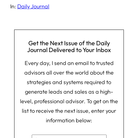
In:
Daily Journal
Get the Next Issue of the Daily
Journal Delivered to Your Inbox
Every day, I send an email to trusted
advisors all over the world about the
strategies and systems required to
generate leads and sales as a high-
level, professional advisor. To get on the
list to receive the next issue, enter your
information below: