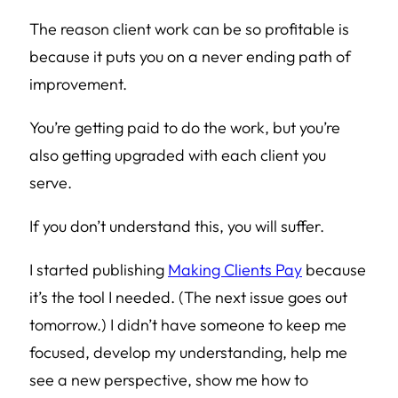
The reason client work can be so profitable is
because it puts you on a never ending path of
improvement.
You’re getting paid to do the work, but you’re
also getting upgraded with each client you
serve.
If you don’t understand this, you will suffer.
I started publishing
Making Clients Pay
because
it’s the tool I needed. (The next issue goes out
tomorrow.) I didn’t have someone to keep me
focused, develop my understanding, help me
see a new perspective, show me how to