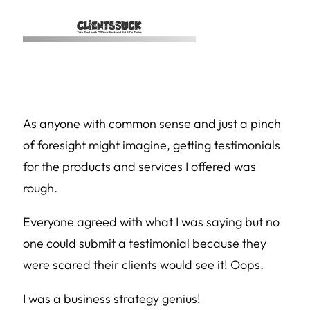
As anyone with common sense and just a pinch
of foresight might imagine, getting testimonials
for the products and services I offered was
rough.
Everyone agreed with what I was saying but no
one could submit a testimonial because they
were scared their clients would see it! Oops.
I was a business strategy genius!