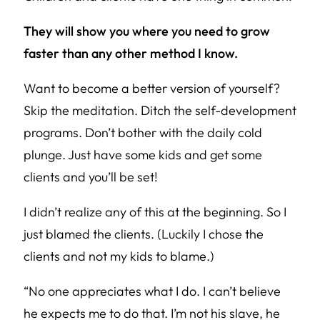
They will show you where you need to grow
faster than any other method I know.
Want to become a better version of yourself?
Skip the meditation. Ditch the self-development
programs. Don’t bother with the daily cold
plunge. Just have some kids and get some
clients and you’ll be set!
I didn’t realize any of this at the beginning. So I
just blamed the clients. (Luckily I chose the
clients and not my kids to blame.)
“No one appreciates what I do. I can’t believe
he expects me to do that. I’m not his slave, he