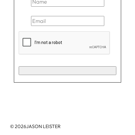
© 2026
JASON LEISTER