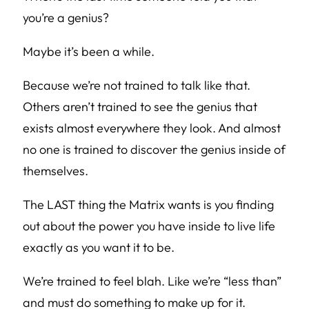
you’re a genius?
Maybe it’s been a while.
Because we’re not trained to talk like that.
Others aren’t trained to see the genius that
exists almost everywhere they look. And almost
no one is trained to discover the genius inside of
themselves.
The LAST thing the Matrix wants is you finding
out about the power you have inside to live life
exactly as you want it to be.
We’re trained to feel blah. Like we’re “less than”
and must do something to make up for it.