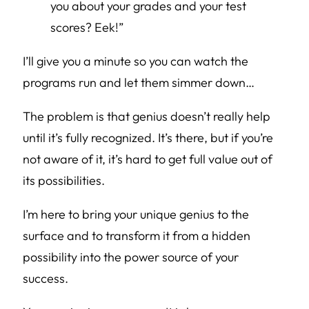
you about your grades and your test
scores? Eek!”
I’ll give you a minute so you can watch the
programs run and let them simmer down…
The problem is that genius doesn’t really help
until it’s fully recognized. It’s there, but if you’re
not aware of it, it’s hard to get full value out of
its possibilities.
I’m here to bring your unique genius to the
surface and to transform it from a hidden
possibility into the power source of your
success.