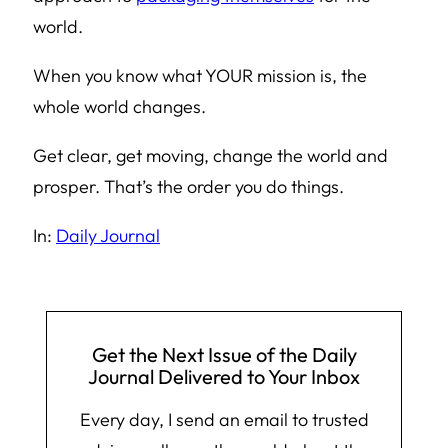
world.
When you know what YOUR mission is, the
whole world changes.
Get clear, get moving, change the world and
prosper. That’s the order you do things.
In:
Daily Journal
Get the Next Issue of the Daily
Journal Delivered to Your Inbox
Every day, I send an email to trusted