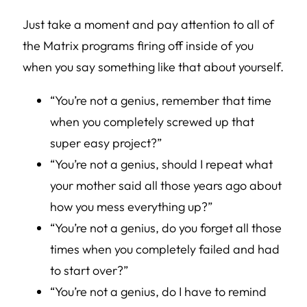
Just take a moment and pay attention to all of
the Matrix programs firing off inside of you
when you say something like that about yourself.
“You’re not a genius, remember that time
when you completely screwed up that
super easy project?”
“You’re not a genius, should I repeat what
your mother said all those years ago about
how you mess everything up?”
“You’re not a genius, do you forget all those
times when you completely failed and had
to start over?”
“You’re not a genius, do I have to remind