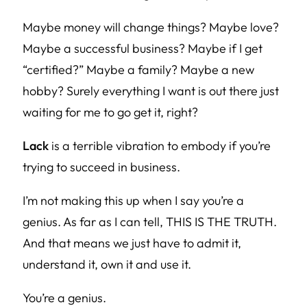
Maybe money will change things? Maybe love?
Maybe a successful business? Maybe if I get
“certified?” Maybe a family? Maybe a new
hobby? Surely everything I want is out there just
waiting for me to go get it, right?
Lack
is a terrible vibration to embody if you’re
trying to succeed in business.
I’m not making this up when I say you’re a
genius. As far as I can tell, THIS IS THE TRUTH.
And that means we just have to admit it,
understand it, own it and use it.
You’re a genius.