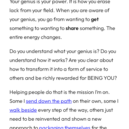
Your genius is your power. It is how you erase
lack from your field. When you are aware of
your genius, you go from wanting to
get
something to wanting to
share
something. The
entire energy changes.
Do you understand what your genius is? Do you
understand how it works? Are you clear about
how to transform it into a form of service to
others and be richly rewarded for BEING YOU?
Helping people do that is the mission I’m on.
Some I
send down the path
on their own, some I
walk beside
every step of the way, others just
need to be reinvented and shown a new
approach to
packaging themselves
for the