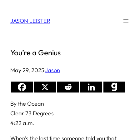
Skip
to
JASON LEISTER
content
You’re a Genius
May 29, 2025
·
Jason
By the Ocean
Clear 73 Degrees
4:22 a.m.
When’s the last time someone told you that