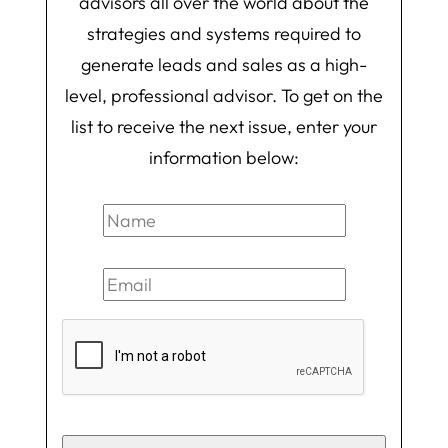
advisors all over the world about the
strategies and systems required to
generate leads and sales as a high-
level, professional advisor. To get on the
list to receive the next issue, enter your
information below: