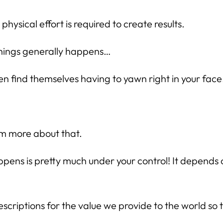
ysical effort is required to create results.
things generally happens…
en find themselves having to yawn right in your face
hem more about that.
ppens is pretty much under your control! It depend
criptions for the value we provide to the world so t