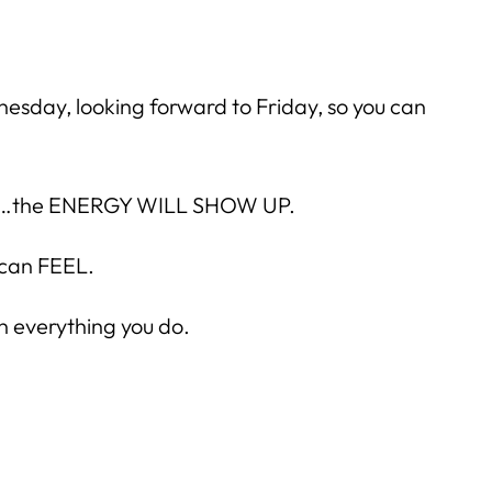
nesday, looking forward to Friday, so you can
at is…the ENERGY WILL SHOW UP.
 can FEEL.
n everything you do.