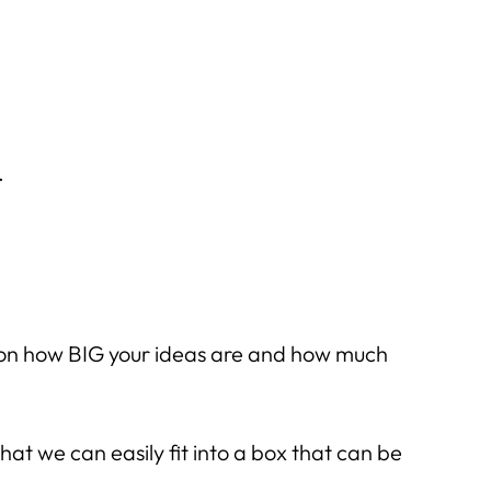
.
s on how BIG your ideas are and how much
hat we can easily fit into a box that can be