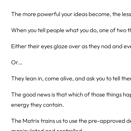
The more powerful your ideas become, the less ph
When you tell people what you do, one of two 
Either their eyes glaze over as they nod and ev
Or…
They lean in, come alive, and ask you to tell t
The good news is that which of those things ha
energy they contain.
The Matrix trains us to use the pre-approved des
manipulated and controlled.