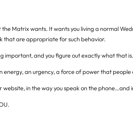
t the Matrix wants. It wants you living a normal Wed
 that are appropriate for such behavior.
ng important, and you figure out exactly what th
 an energy, an urgency, a force of power that people
ur website, in the way you speak on the phone…and i
YOU.