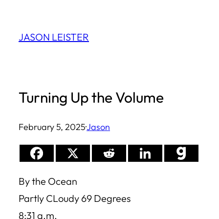
Skip
to
JASON LEISTER
content
Turning Up the Volume
February 5, 2025
·
Jason
By the Ocean
Partly CLoudy 69 Degrees
8:31 a.m.