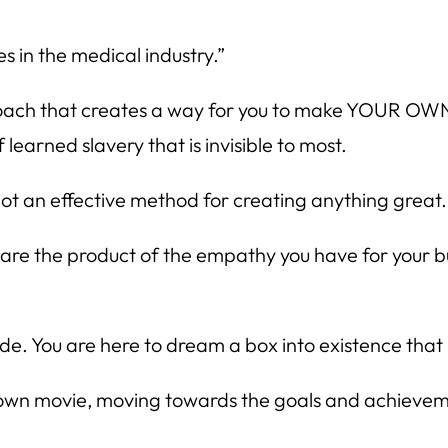
s in the medical industry.”
approach that creates a way for you to make YOUR OWN
 learned slavery that is invisible to most.
ot an effective method for creating anything great.
s are the product of the empathy you have for your
de. You are here to dream a box into existence that
 own movie, moving towards the goals and achievemen