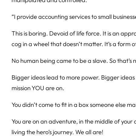
“I provide accounting services to small businesse
This is boring. Devoid of life force. It is an 
cog in a wheel that doesn’t matter. It’s a form of
No human being came to be a slave. So that’s n
Bigger ideas lead to more power. Bigger idea
mission YOU are on.
You didn’t come to fit in a box someone else ma
You are on an adventure, in the middle of your
living the hero’s journey. We all are!