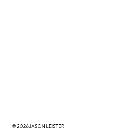
© 2026
JASON LEISTER