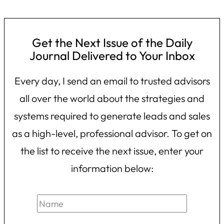
Get the Next Issue of the Daily
Journal Delivered to Your Inbox
Every day, I send an email to trusted advisors
all over the world about the strategies and
systems required to generate leads and sales
as a high-level, professional advisor. To get on
the list to receive the next issue, enter your
information below: