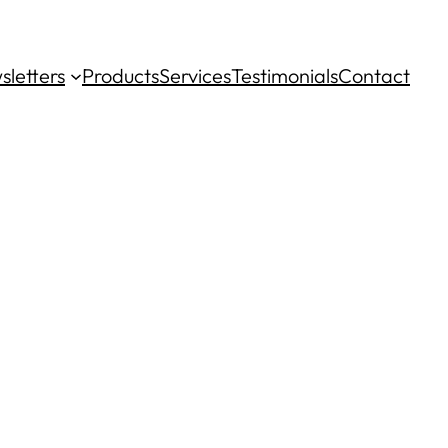
sletters
Products
Services
Testimonials
Contact