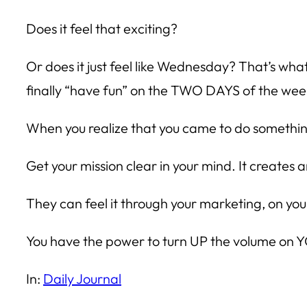
Does it feel that exciting?
Or does it just feel like Wednesday? That’s wha
finally “have fun” on the TWO DAYS of the week
When you realize that you came to do somethi
Get your mission clear in your mind. It creates
They can feel it through your marketing, on yo
You have the power to turn UP the volume on 
In:
Daily Journal