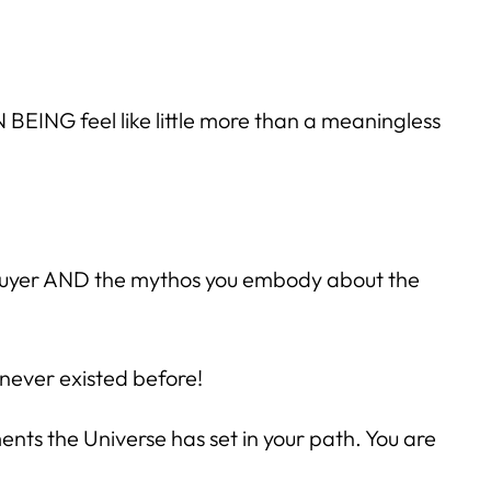
 BEING feel like little more than a meaningless
 buyer AND the mythos you embody about the
 never existed before!
ts the Universe has set in your path. You are