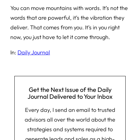
You can move mountains with words. It’s not the
words that are powerful, it’s the vibration they
deliver. That comes from you. It’s in you right
now, you just have to let it come through.
In:
Daily Journal
Get the Next Issue of the Daily
Journal Delivered to Your Inbox
Every day, I send an email to trusted
advisors all over the world about the
strategies and systems required to
generate leads and sales as a high-