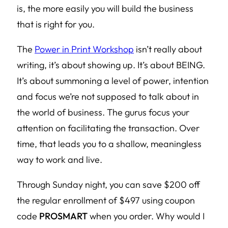
is, the more easily you will build the business
that is right for you.
The
Power in Print Workshop
isn’t really about
writing, it’s about showing up. It’s about BEING.
It’s about summoning a level of power, intention
and focus we’re not supposed to talk about in
the world of business. The gurus focus your
attention on facilitating the transaction. Over
time, that leads you to a shallow, meaningless
way to work and live.
Through Sunday night, you can save $200 off
the regular enrollment of $497 using coupon
code
PROSMART
when you order. Why would I