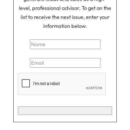
level, professional advisor. To get on the
list to receive the next issue, enter your
information below: