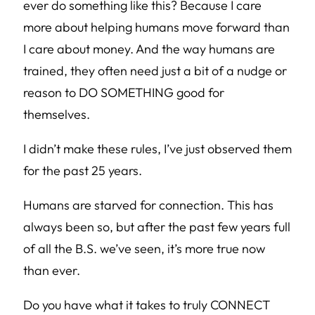
ever do something like this? Because I care
more about helping humans move forward than
I care about money. And the way humans are
trained, they often need just a bit of a nudge or
reason to DO SOMETHING good for
themselves.
I didn’t make these rules, I’ve just observed them
for the past 25 years.
Humans are starved for connection. This has
always been so, but after the past few years full
of all the B.S. we’ve seen, it’s more true now
than ever.
Do you have what it takes to truly CONNECT