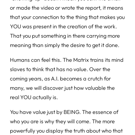
or made the video or wrote the report, it means
that your connection to the thing that makes you
YOU was present in the creation of the work.
That you put something in there carrying more
meaning than simply the desire to get it done.
Humans can feel this. The Matrix trains its mind
slaves to think that has no value. Over the
coming years, as A.I. becomes a crutch for
many, we will discover just how valuable the
real YOU actually is.
You have value just by BEING. The essence of
who you are is why they will come. The more
powerfully you display the truth about who that