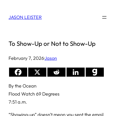
Skip
to
JASON LEISTER
content
To Show-Up or Not to Show-Up
February 7, 2026
·
Jason
By the Ocean
Flood Watch 69 Degrees
7:51 a.m.
“Showing-up” doesn’t mean you sent the email