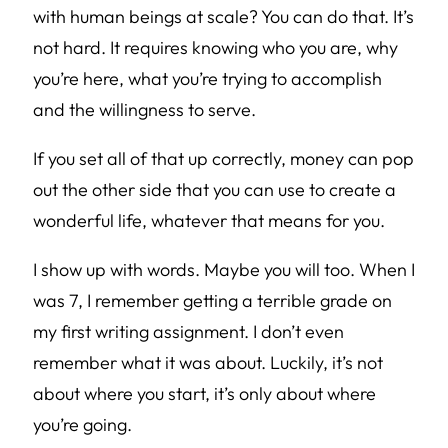
with human beings at scale? You can do that. It’s
not hard. It requires knowing who you are, why
you’re here, what you’re trying to accomplish
and the willingness to serve.
If you set all of that up correctly, money can pop
out the other side that you can use to create a
wonderful life, whatever that means for you.
I show up with words. Maybe you will too. When I
was 7, I remember getting a terrible grade on
my first writing assignment. I don’t even
remember what it was about. Luckily, it’s not
about where you start, it’s only about where
you’re going.