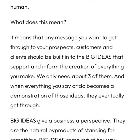
human.
What does this mean?
It means that any message you want to get
through to your prospects, customers and
clients should be built in to the BIG IDEAS that
support and inform the creation of everything
you make. We only need about 3 of them. And
when everything you say or do becomes a
demonstration of those ideas, they eventually
get through.
BIG IDEAS give a business a perspective. They
are the natural byproducts of standing for
something. BIG IDEAS come out of how you