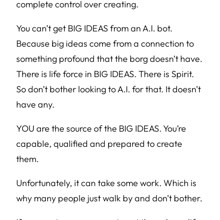
complete control over creating.
You can’t get BIG IDEAS from an A.I. bot.
Because big ideas come from a connection to
something profound that the borg doesn’t have.
There is life force in BIG IDEAS. There is Spirit.
So don’t bother looking to A.I. for that. It doesn’t
have any.
YOU are the source of the BIG IDEAS. You’re
capable, qualified and prepared to create
them.
Unfortunately, it can take some work. Which is
why many people just walk by and don’t bother.