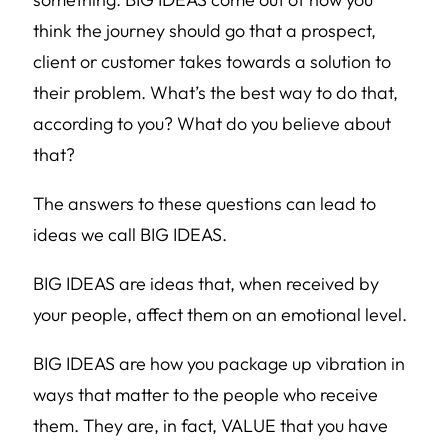
think the journey should go that a prospect,
client or customer takes towards a solution to
their problem. What’s the best way to do that,
according to you? What do you believe about
that?
The answers to these questions can lead to
ideas we call BIG IDEAS.
BIG IDEAS are ideas that, when received by
your people, affect them on an emotional level.
BIG IDEAS are how you package up vibration in
ways that matter to the people who receive
them. They are, in fact, VALUE that you have