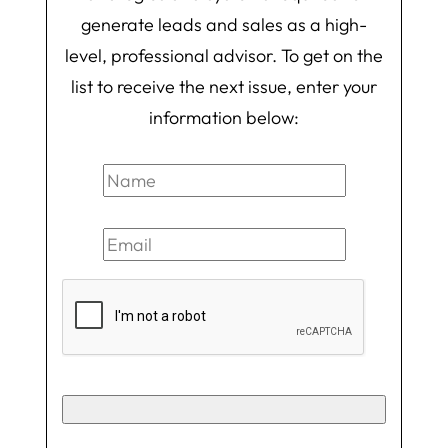
generate leads and sales as a high-
level, professional advisor. To get on the
list to receive the next issue, enter your
information below: