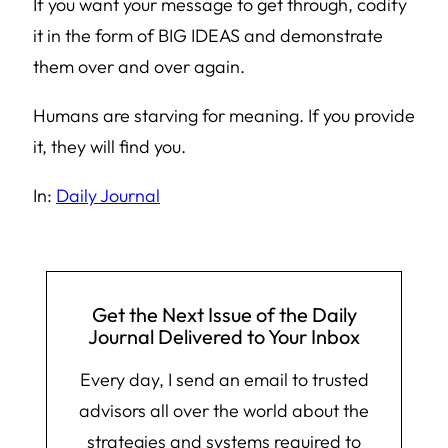
If you want your message to get through, codify
it in the form of BIG IDEAS and demonstrate
them over and over again.
Humans are starving for meaning. If you provide
it, they will find you.
In:
Daily Journal
Get the Next Issue of the Daily
Journal Delivered to Your Inbox
Every day, I send an email to trusted
advisors all over the world about the
strategies and systems required to