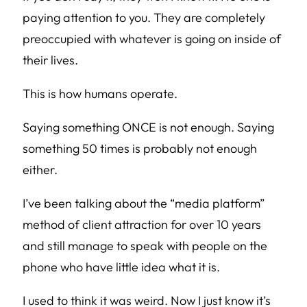
paying attention to you. They are completely
preoccupied with whatever is going on inside of
their lives.
This is how humans operate.
Saying something ONCE is not enough. Saying
something 50 times is probably not enough
either.
I’ve been talking about the “media platform”
method of client attraction for over 10 years
and still manage to speak with people on the
phone who have little idea what it is.
I used to think it was weird. Now I just know it’s