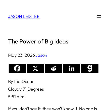
Skip
to
JASON LEISTER
content
The Power of Big Ideas
May 23, 2026
·
Jason
By the Ocean
Cloudy 71 Degrees
5:51 a.m.
If you don’t say it, they won’t know it. No one is