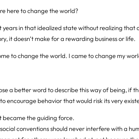
are here to change the world?
t years in that idealized state without realizing tha
y, it doesn’t make for a rewarding business or life.
’t come to change the world. I came to change my worl
oose a better word to describe this way of being, if 
t to encourage behavior that would risk its very exist
st became the guiding force.
ocial conventions should never interfere with a huma