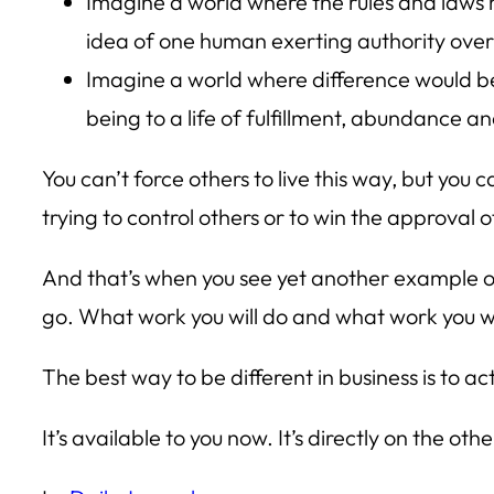
Imagine a world where the rules and laws m
idea of one human exerting authority ove
Imagine a world where difference would b
being to a life of fulfillment, abundance an
You can’t force others to live this way, but you ca
trying to control others or to win the approval o
And that’s when you see yet another example of
go. What work you will do and what work you wil
The best way to be different in business is to 
It’s available to you now. It’s directly on the ot