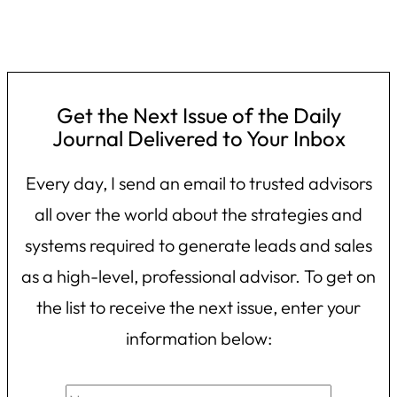
Get the Next Issue of the Daily
Journal Delivered to Your Inbox
Every day, I send an email to trusted advisors
all over the world about the strategies and
systems required to generate leads and sales
as a high-level, professional advisor. To get on
the list to receive the next issue, enter your
information below: