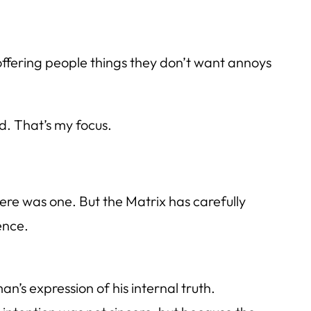
t offering people things they don’t want annoys
d. That’s my focus.
there was one. But the Matrix has carefully
ence.
n’s expression of his internal truth.