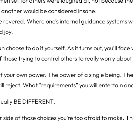
en set for others were laughed at, not because the 
r another would be considered insane.
e revered. Where one’s internal guidance systems 
d joy.
n choose to do it yourself. As it turns out, you’ll face
f those trying to control others to really worry about
 your own power. The power of a single being. The p
l reject. What “requirements” you will entertain and
actually BE DIFFERENT.
her side of those choices you’re too afraid to make. Tha