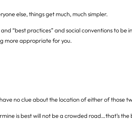
eryone else, things get much, much simpler.
 and “best practices” and social conventions to be in
ing more appropriate for you.
 have no clue about the location of either of those tw
ine is best will not be a crowded road…that’s the ben