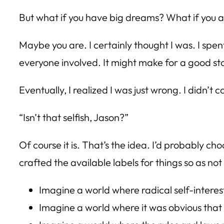
But what if you have big dreams? What if you 
Maybe you are. I certainly thought I was. I spen
everyone involved. It might make for a good stor
Eventually, I realized I was just wrong. I didn
“Isn’t that selfish, Jason?”
Of course it is. That’s the idea. I’d probably ch
crafted the available labels for things so as no
Imagine a world where radical self-intere
Imagine a world where it was obvious that s