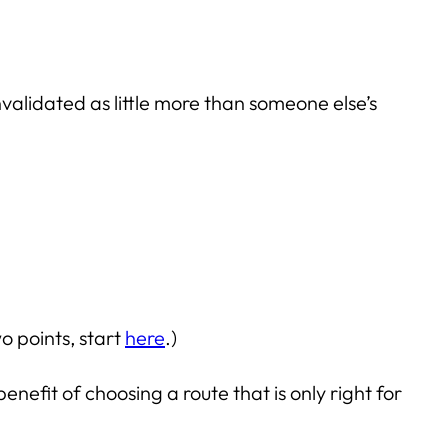
validated as little more than someone else’s
o points, start
here
.)
efit of choosing a route that is only right for