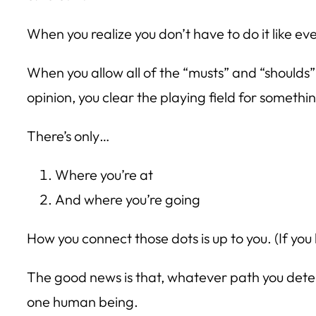
When you realize you don’t have to do it like ev
When you allow all of the “musts” and “shoulds”
opinion, you clear the playing field for someth
There’s only…
Where you’re at
And where you’re going
How you connect those dots is up to you. (If you
The good news is that, whatever path you determ
one human being.