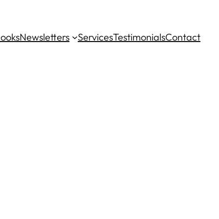
ooks
Newsletters
Services
Testimonials
Contact