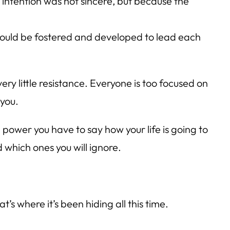
intention was not sincere, but because the
would be fostered and developed to lead each
 very little resistance. Everyone is too focused on
 you.
ower you have to say how your life is going to
 which ones you will ignore.
t’s where it’s been hiding all this time.