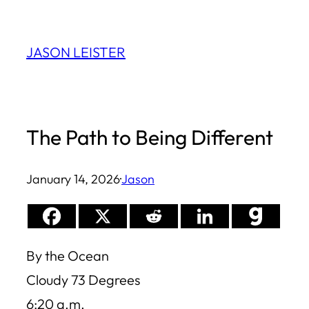
Skip
to
JASON LEISTER
content
The Path to Being Different
January 14, 2026
·
Jason
By the Ocean
Cloudy 73 Degrees
6:20 a.m.