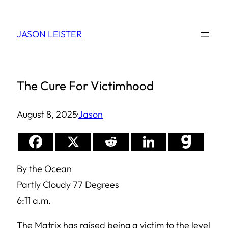
Skip
to
JASON LEISTER
content
The Cure For Victimhood
August 8, 2025
·
Jason
By the Ocean
Partly Cloudy 77 Degrees
6:11 a.m.
The Matrix has raised being a victim to the level