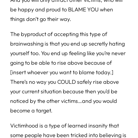
be happy and proud to BLAME YOU when
things don’t go their way.
The byproduct of accepting this type of
brainwashing is that you end up secretly hating
yourself too. You end up feeling like you’re never
going to be able to rise above because of
[insert whoever you want to blame today.]
There’s no way you COULD safely rise above
your current situation because then you’d be
noticed by the other victims…and you would
become a target.
Victimhood is a type of learned insanity that
some people have been tricked into believing is