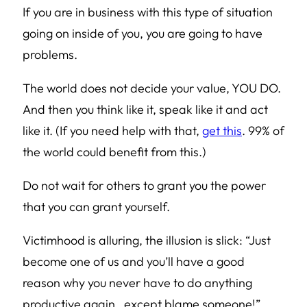
If you are in business with this type of situation
going on inside of you, you are going to have
problems.
The world does not decide your value, YOU DO.
And then you think like it, speak like it and act
like it. (If you need help with that,
get this
. 99% of
the world could benefit from this.)
Do not wait for others to grant you the power
that you can grant yourself.
Victimhood is alluring, the illusion is slick:
“Just
become one of us and you’ll have a good
reason why you never have to do anything
productive again…except blame someone!”