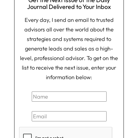
Journal Delivered to Your Inbox
Every day, I send an email to trusted
advisors all over the world about the
strategies and systems required to
generate leads and sales as a high-
level, professional advisor. To get on the
list to receive the next issue, enter your
information below: