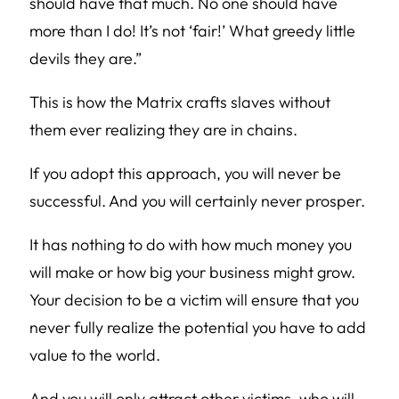
should have that much. No one should have
more than I do! It’s not ‘fair!’ What greedy little
devils they are.”
This is how the Matrix crafts slaves without
them ever realizing they are in chains.
If you adopt this approach, you will never be
successful. And you will certainly never prosper.
It has nothing to do with how much money you
will make or how big your business might grow.
Your decision to be a victim will ensure that you
never fully realize the potential you have to add
value to the world.
And you will only attract other victims, who will