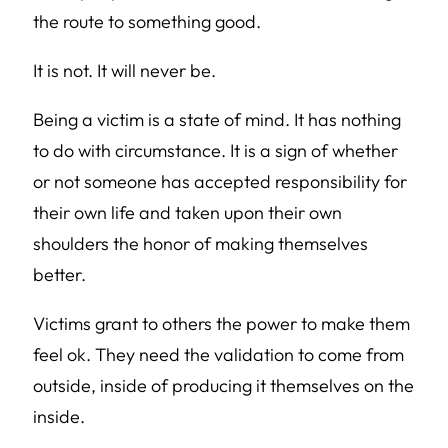
the route to something good.
It is not. It will never be.
Being a victim is a state of mind. It has nothing
to do with circumstance. It is a sign of whether
or not someone has accepted responsibility for
their own life and taken upon their own
shoulders the honor of making themselves
better.
Victims grant to others the power to make them
feel ok. They need the validation to come from
outside, inside of producing it themselves on the
inside.