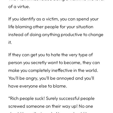
of a virtue.
If you identify as a victim, you can spend your
life blaming other people for your situation
instead of doing anything productive to change
it.
If they can get you to hate the very type of
person you secretly want to become, they can
make you completely ineffective in the world.
You’ll be angry, you’ll be annoyed and you’ll
have everyone else to blame.
“Rich people suck! Surely successful people
screwed someone on their way up! No one