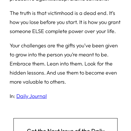
The truth is that victimhood is a dead end. It’s
how you lose before you start. It is how you grant
someone ELSE complete power over your life.
Your challenges are the gifts you’ve been given
to grow into the person you’re meant to be.
Embrace them. Lean into them. Look for the
hidden lessons. And use them to become even
more valuable to others.
In:
Daily Journal
Get the Next Issue of the Daily