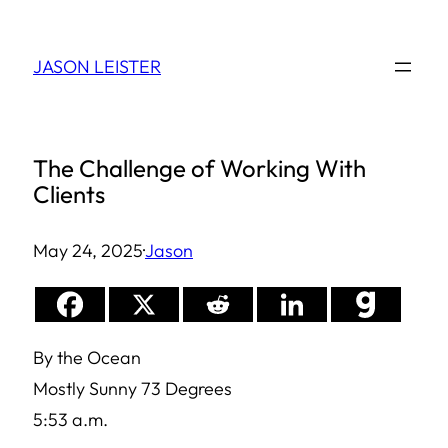
Skip
to
JASON LEISTER
content
The Challenge of Working With
Clients
May 24, 2025
·
Jason
By the Ocean
Mostly Sunny 73 Degrees
5:53 a.m.