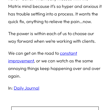
Matrix mind because it’s so hyper and anxious it
has trouble settling into a process. It wants the
quick fix, anything to relieve the pain…now.
The power is within each of us to choose our
way forward when we’re working with clients.
We can get on the road to
constant
improvement
, or we can watch as the same
annoying things keep happening over and over
again.
In:
Daily Journal