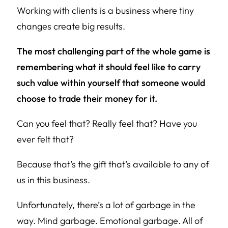
Working with clients is a business where tiny
changes create big results.
The most challenging part of the whole game is
remembering what it should feel like to carry
such value within yourself that someone would
choose to trade their money for it.
Can you
feel
that?
Really
feel that? Have you
ever
felt that?
Because that’s the gift that’s available to any of
us in this business.
Unfortunately, there’s a lot of garbage in the
way. Mind garbage. Emotional garbage. All of