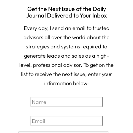
Get the Next Issue of the Daily
Journal Delivered to Your Inbox
Every day, I send an email to trusted
advisors all over the world about the
strategies and systems required to
generate leads and sales as a high-
level, professional advisor. To get on the
list to receive the next issue, enter your
information below: