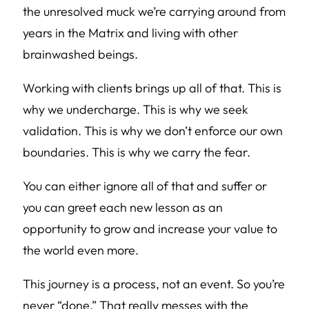
the unresolved muck we’re carrying around from
years in the Matrix and living with other
brainwashed beings.
Working with clients brings up all of that. This is
why we undercharge. This is why we seek
validation. This is why we don’t enforce our own
boundaries. This is why we carry the fear.
You can either ignore all of that and suffer or
you can greet each new lesson as an
opportunity to grow and increase your value to
the world even more.
This journey is a process, not an event. So you’re
never “done.” That really messes with the