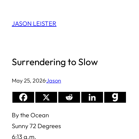
Skip
to
JASON LEISTER
content
Surrendering to Slow
May 25, 2026
·
Jason
By the Ocean
Sunny 72 Degrees
6:13 a.m.