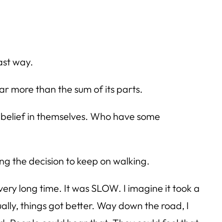
fast way.
ar more than the sum of its parts.
me belief in themselves. Who have some
ing the decision to keep on walking.
 very long time. It was SLOW. I imagine it took a
tually, things got better. Way down the road, I