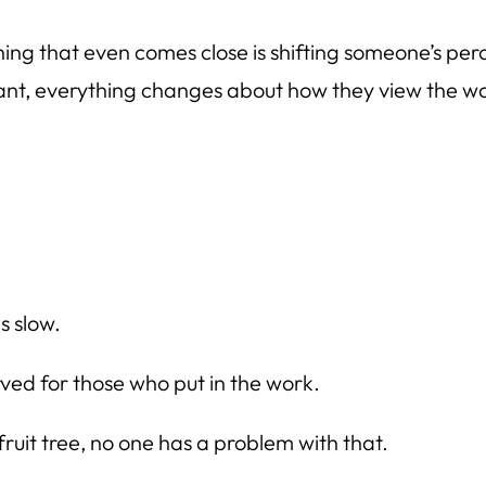
thing that even comes close is shifting someone’s per
stant, everything changes about how they view the wo
is slow.
ved for those who put in the work.
fruit tree, no one has a problem with that.