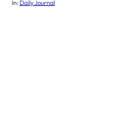
In:
Daily Journal