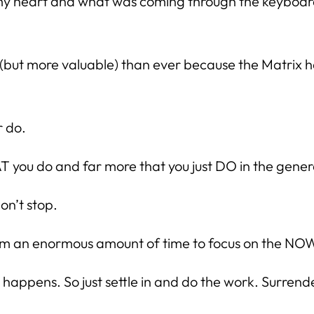
 heart and what was coming through the keyboard. 
lar (but more valuable) than ever because the Matrix
r do.
T you do and far more that you just DO in the general
n’t stop.
laim an enormous amount of time to focus on the NO
ppens. So just settle in and do the work. Surrender