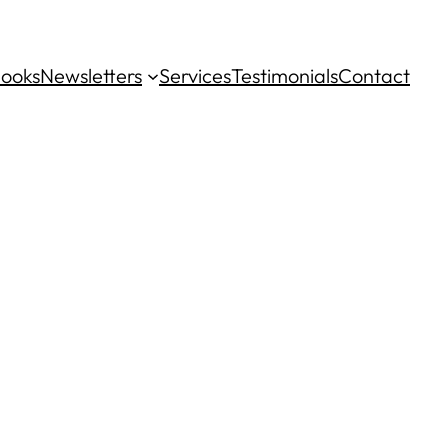
ooks
Newsletters
Services
Testimonials
Contact