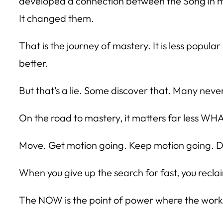
developed a connection between the Song in my
It changed them.
That is the journey of mastery. It is less popu
better.
But that’s a lie. Some discover that. Many neve
On the road to mastery, it matters far less WHA
Move. Get motion going. Keep motion going. Do
When you give up the search for fast, you rec
The NOW is the point of power where the work ha