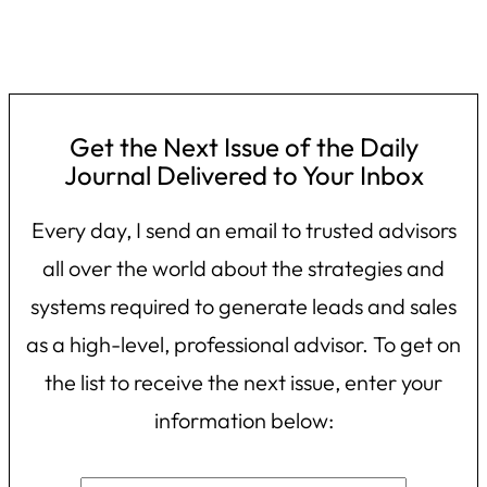
Get the Next Issue of the Daily
Journal Delivered to Your Inbox
Every day, I send an email to trusted advisors
all over the world about the strategies and
systems required to generate leads and sales
as a high-level, professional advisor. To get on
the list to receive the next issue, enter your
information below: