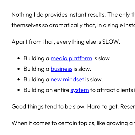
Nothing I do provides instant results. The only 
themselves so dramatically that, in a single in
Apart from that, everything else is SLOW.
Building a
media platform
is slow.
Building a
business
is slow.
Building a
new mindset
is slow.
Building an entire
system
to attract clients 
Good things tend to be slow. Hard to get. Reser
When it comes to certain topics, like growing a 