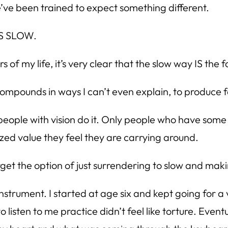
’ve been trained to expect something different.
T’S SLOW.
 of my life, it’s very clear that the slow way IS the 
compounds in ways I can’t even explain, to produce f
y people with vision do it. Only people who have so
zed value they feel they are carrying around.
orget the option of just surrendering to slow and mak
instrument. I started at age six and kept going for a
o listen to me practice didn’t feel like torture. Even