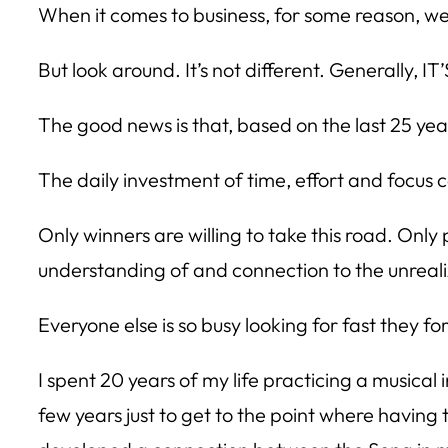
When it comes to business, for some reason, we
But look around. It’s not different. Generally, I
The good news is that, based on the last 25 years
The daily investment of time, effort and focus 
Only winners are willing to take this road. Onl
understanding of and connection to the unreali
Everyone else is so busy looking for fast they f
I spent 20 years of my life practicing a musical 
few years just to get to the point where having t