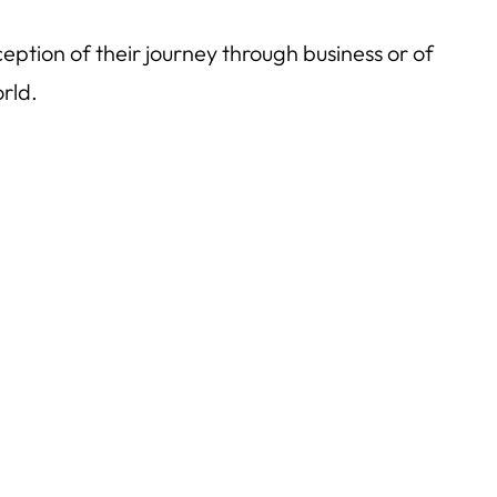
ception of their journey through business or of
rld.