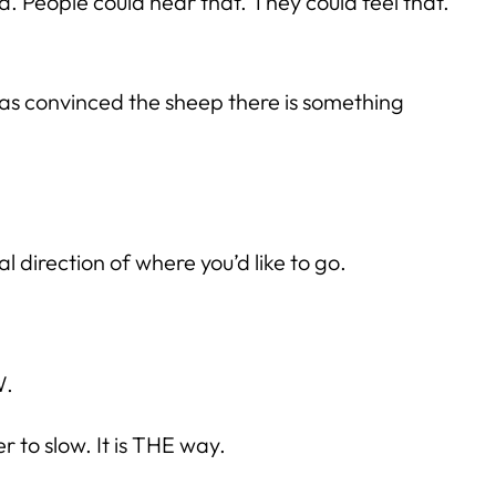
People could hear that. They could feel that.
 has convinced the sheep there is something
 direction of where you’d like to go.
W.
 to slow. It is THE way.