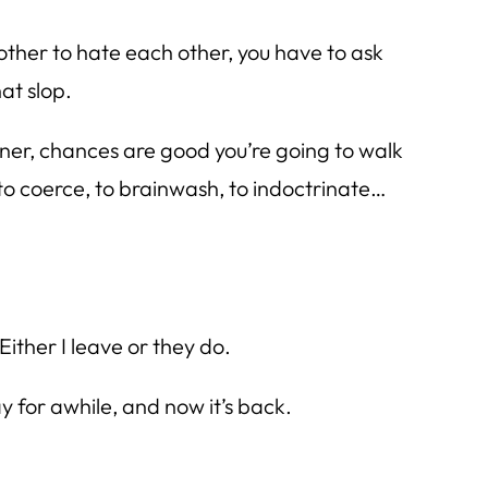
other to hate each other, you have to ask
at slop.
 dinner, chances are good you’re going to walk
to coerce, to brainwash, to indoctrinate…
Either I leave or they do.
 for awhile, and now it’s back.