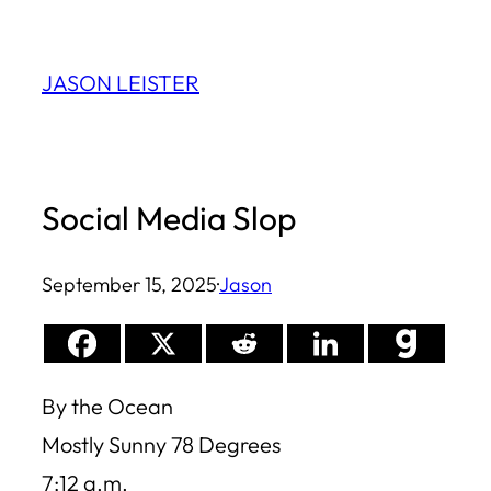
Skip
to
JASON LEISTER
content
Social Media Slop
September 15, 2025
·
Jason
By the Ocean
Mostly Sunny 78 Degrees
7:12 a.m.