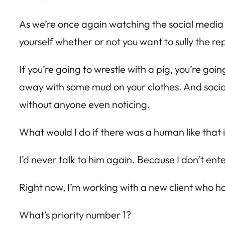
As we’re once again watching the social media 
yourself whether or not you want to sully the re
If you’re going to wrestle with a pig, you’re goin
away with some mud on your clothes. And social
without anyone even noticing.
What would I do if there was a human like that
I’d never talk to him again. Because I don’t enter
Right now, I’m working with a new client who ha
What’s priority number 1?