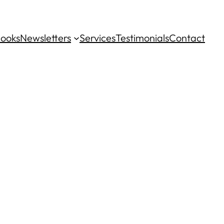
ooks
Newsletters
Services
Testimonials
Contact