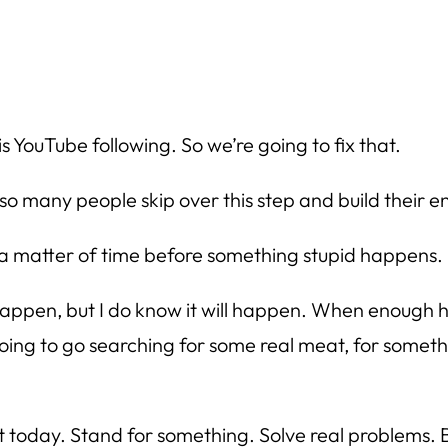
s YouTube following. So we’re going to fix that.
hy so many people skip over this step and build their 
matter of time before something stupid happens.
l happen, but I do know it will happen. When enough
 going to go searching for some real meat, for somet
hat today. Stand for something. Solve real problems