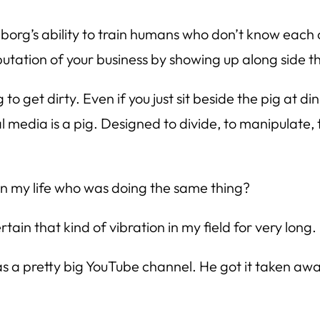
borg’s ability to train humans who don’t know each 
putation of your business by showing up along side th
g to get dirty. Even if you just sit beside the pig at
 media is a pig. Designed to divide, to manipulate, 
 in my life who was doing the same thing?
tain that kind of vibration in my field for very long. 
s a pretty big YouTube channel. He got it taken away