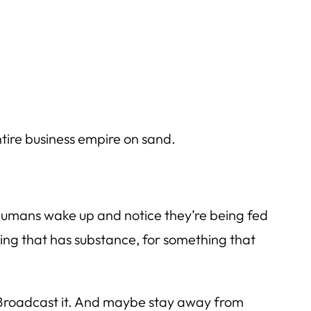
entire business empire on sand.
 humans wake up and notice they’re being fed
hing that has substance, for something that
. Broadcast it. And maybe stay away from