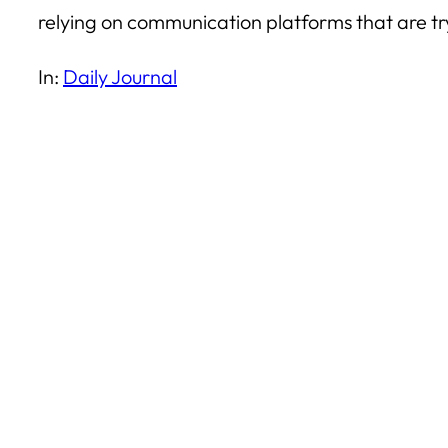
relying on communication platforms that are try
In:
Daily Journal