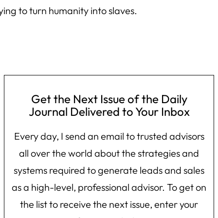
ing to turn humanity into slaves.
Get the Next Issue of the Daily
Journal Delivered to Your Inbox
Every day, I send an email to trusted advisors
all over the world about the strategies and
systems required to generate leads and sales
as a high-level, professional advisor. To get on
the list to receive the next issue, enter your