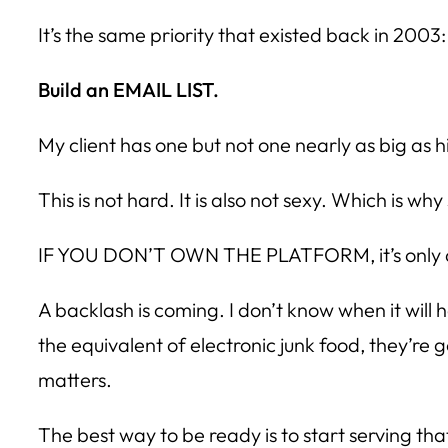
It’s the same priority that existed back in 2003:
Build an EMAIL LIST.
My client has one but not one nearly as big as hi
This is not hard. It is also not sexy. Which is w
IF YOU DON’T OWN THE PLATFORM, it’s only a 
A backlash is coming. I don’t know when it wil
the equivalent of electronic junk food, they’re
matters.
The best way to be ready is to start serving t