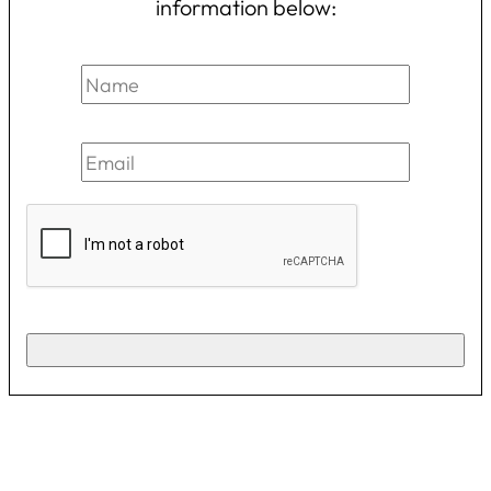
information below: