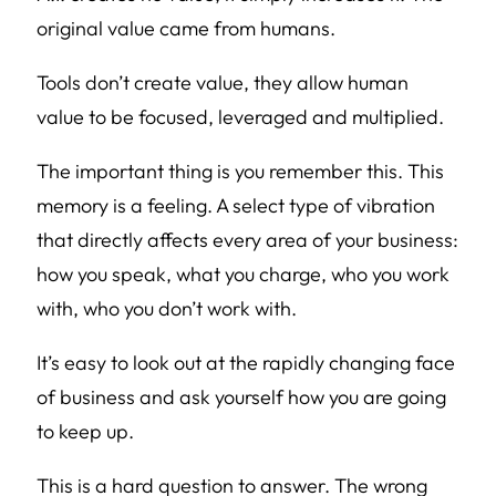
original value came from humans.
Tools don’t create value, they allow human
value to be focused, leveraged and multiplied.
The important thing is you remember this. This
memory is a feeling. A select type of vibration
that directly affects every area of your business:
how you speak, what you charge, who you work
with, who you don’t work with.
It’s easy to look out at the rapidly changing face
of business and ask yourself how you are going
to keep up.
This is a hard question to answer. The wrong