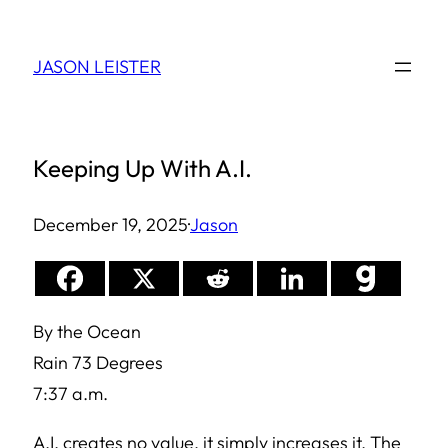
Skip
to
JASON LEISTER
content
Keeping Up With A.I.
December 19, 2025
·
Jason
By the Ocean
Rain 73 Degrees
7:37 a.m.
A.I. creates no value, it simply increases it. The