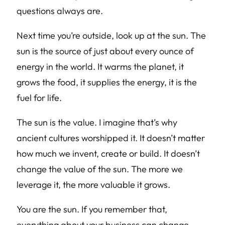
questions always are.
Next time you’re outside, look up at the sun. The
sun is the source of just about every ounce of
energy in the world. It warms the planet, it
grows the food, it supplies the energy, it is the
fuel for life.
The sun is the value. I imagine that’s why
ancient cultures worshipped it. It doesn’t matter
how much we invent, create or build. It doesn’t
change the value of the sun. The more we
leverage it, the more valuable it grows.
You are the sun. If you remember that,
everything about your business can change