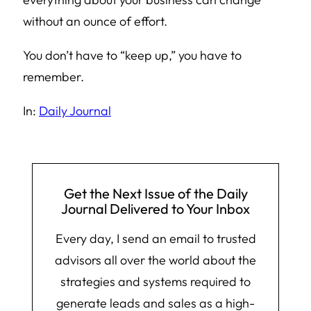
without an ounce of effort.
You don’t have to “keep up,” you have to
remember.
In:
Daily Journal
Get the Next Issue of the Daily
Journal Delivered to Your Inbox
Every day, I send an email to trusted
advisors all over the world about the
strategies and systems required to
generate leads and sales as a high-