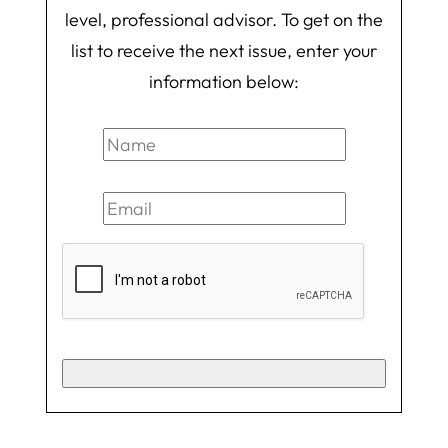
level, professional advisor. To get on the
list to receive the next issue, enter your
information below: