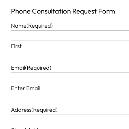
Phone Consultation Request Form
Name
(Required)
First
Email
(Required)
Enter Email
Address
(Required)