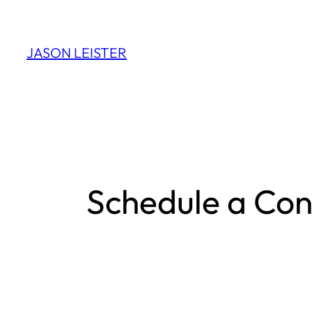
Skip
to
JASON LEISTER
content
Schedule a Con