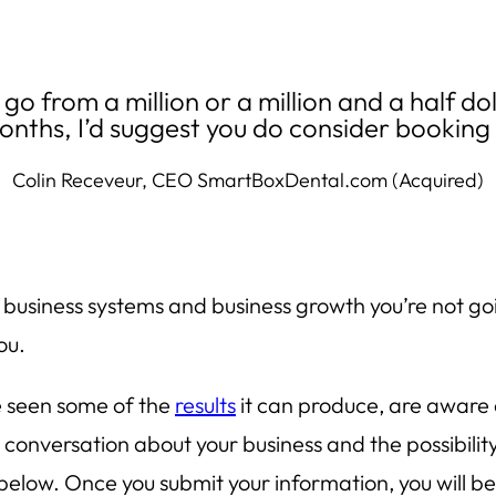
d go from a million or a million and a half do
onths, I’d suggest you do consider bookin
Colin Receveur, CEO SmartBoxDental.com (Acquired)
, business systems and business growth you’re not g
ou.
e seen some of the
results
it can produce, are aware 
conversation about your business and the possibilit
elow. Once you submit your information, you will be