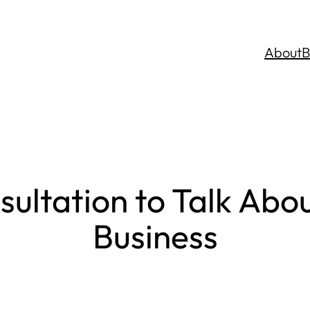
About
B
sultation to Talk Abo
Business