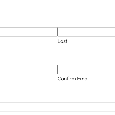
Last
Confirm Email