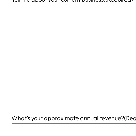
What’s your approximate annual revenue?
(Req