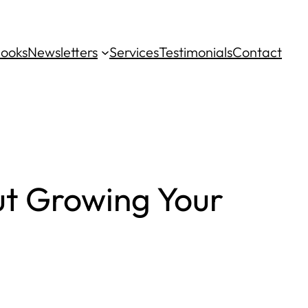
ooks
Newsletters
Services
Testimonials
Contact
ut Growing Your