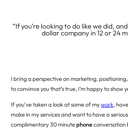
“If you’re looking to do like we did, an
dollar company in 12 or 24 m
I bring a perspective on marketing, positioning
to convince you that’s true, I’m happy to show y
If you’ve taken a look at some of my
work
, hav
make in my services and want to have a serious 
complimentary 30 minute
phone
conversation b