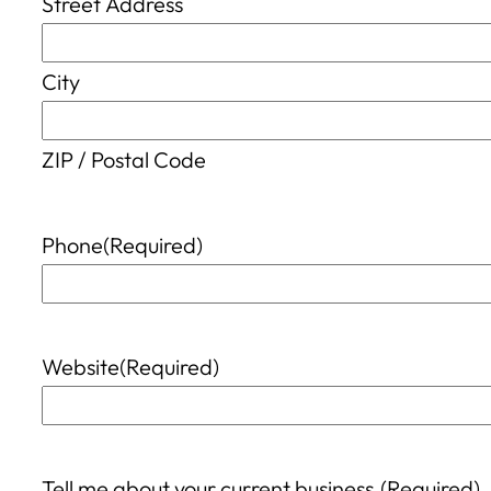
Street Address
City
ZIP / Postal Code
Phone
(Required)
Website
(Required)
Tell me about your current business.
(Required)