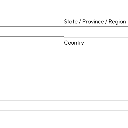
State / Province / Region
Country