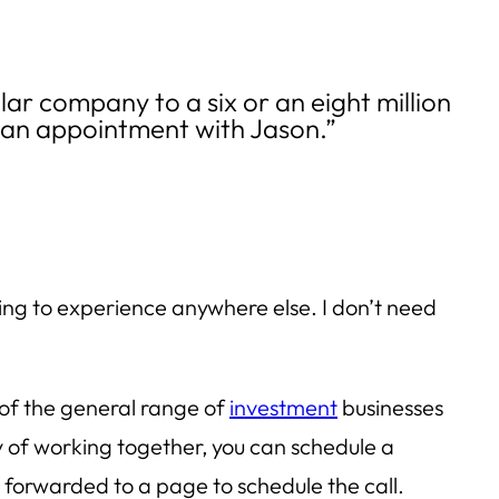
llar company to a six or an eight million
g an appointment with Jason.”
oing to experience anywhere else. I don’t need
of the general range of
investment
businesses
y of working together, you can schedule a
 forwarded to a page to schedule the call.