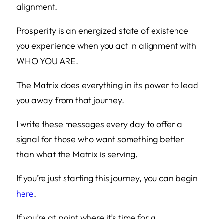
alignment.
Prosperity is an energized state of existence
you experience when you act in alignment with
WHO YOU ARE.
The Matrix does everything in its power to lead
you away from that journey.
I write these messages every day to offer a
signal for those who want something better
than what the Matrix is serving.
If you’re just starting this journey, you can begin
here
.
If you’re at point where it’s time for a