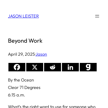
Skip
to
JASON LEISTER
content
Beyond Work
April 29, 2025
·
Jason
By the Ocean
Clear 71 Degrees
6:15 a.m.
What’s the right word to use for someone who