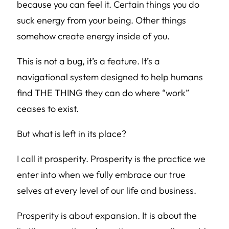
because you can feel it. Certain things you do
suck energy from your being. Other things
somehow create energy inside of you.
This is not a bug, it’s a feature. It’s a
navigational system designed to help humans
find THE THING they can do where “work”
ceases to exist.
But what is left in its place?
I call it prosperity. Prosperity is the practice we
enter into when we fully embrace our true
selves at every level of our life and business.
Prosperity is about expansion. It is about the