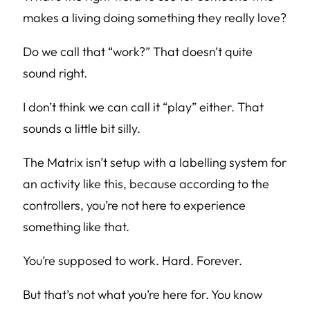
makes a living doing something they really love?
Do we call that “work?” That doesn’t quite
sound right.
I don’t think we can call it “play” either. That
sounds a little bit silly.
The Matrix isn’t setup with a labelling system for
an activity like this, because according to the
controllers, you’re not here to experience
something like that.
You’re supposed to work. Hard. Forever.
But that’s not what you’re here for. You know