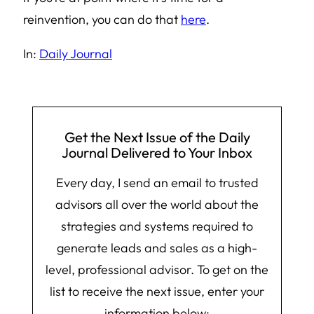
reinvention, you can do that
here
.
In:
Daily Journal
Get the Next Issue of the Daily
Journal Delivered to Your Inbox
Every day, I send an email to trusted
advisors all over the world about the
strategies and systems required to
generate leads and sales as a high-
level, professional advisor. To get on the
list to receive the next issue, enter your
information below: