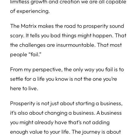
limitless growth and creation we are all capable
of experiencing.
The Matrix makes the road to prosperity sound
scary. It tells you bad things might happen. That
the challenges are insurmountable. That most
people “fail.”
From my perspective, the only way you fail is to
settle for a life you know is not the one you’re
here to live.
Prosperity is not just about starting a business,
it’s also about changing a business. A business
you might already have that’s not adding
enough value to your life. The journey is about