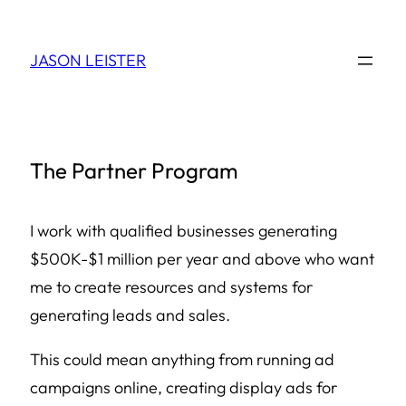
Skip
to
JASON LEISTER
content
The Partner Program
I work with qualified businesses generating
$500K-$1 million per year and above who want
me to create resources and systems for
generating leads and sales.
This could mean anything from running ad
campaigns online, creating display ads for