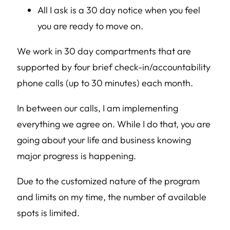
All I ask is a 30 day notice when you feel
you are ready to move on.
We work in 30 day compartments that are
supported by four brief check-in/accountability
phone calls (up to 30 minutes) each month.
In between our calls, I am implementing
everything we agree on. While I do that, you are
going about your life and business knowing
major progress is happening.
Due to the customized nature of the program
and limits on my time, the number of available
spots is limited.