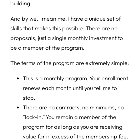
building.
And by we, I mean me. I have a unique set of
skills that makes this possible. There are no
proposals, just a single monthly investment to
be a member of the program.
The terms of the program are extremely simple:
This is a monthly program. Your enrollment
renews each month until you tell me to
stop.
There are no contracts, no minimums, no
“lock-in.” You remain a member of the
program for as long as you are receiving
value far in excess of the membership fee.