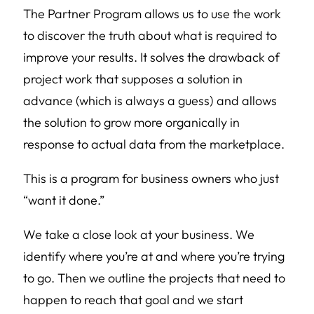
The Partner Program allows us to use the work
to discover the truth about what is required to
improve your results. It solves the drawback of
project work that supposes a solution in
advance (which is always a guess) and allows
the solution to grow more organically in
response to actual data from the marketplace.
This is a program for business owners who just
“want it done.”
We take a close look at your business. We
identify where you’re at and where you’re trying
to go. Then we outline the projects that need to
happen to reach that goal and we start