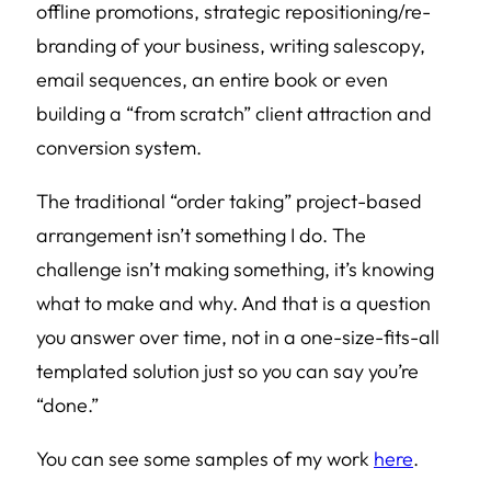
offline promotions, strategic repositioning/re-
branding of your business, writing salescopy,
email sequences, an entire book or even
building a “from scratch” client attraction and
conversion system.
The traditional “order taking” project-based
arrangement isn’t something I do. The
challenge isn’t making something, it’s knowing
what to make and why. And that is a question
you answer over time, not in a one-size-fits-all
templated solution just so you can say you’re
“done.”
You can see some samples of my work
here
.