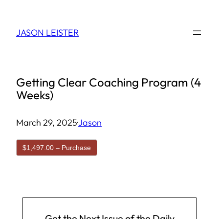
Skip
to
JASON LEISTER
content
Getting Clear Coaching Program (4
Weeks)
March 29, 2025
·
Jason
$1,497.00 – Purchase
Get the Next Issue of the Daily