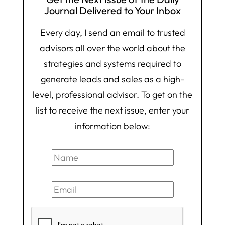
Journal Delivered to Your Inbox
Every day, I send an email to trusted
advisors all over the world about the
strategies and systems required to
generate leads and sales as a high-
level, professional advisor. To get on the
list to receive the next issue, enter your
information below: