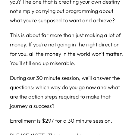
you? The one that is creating your own destiny
not simply carrying out programming about
what you’re supposed to want and achieve?
This is about far more than just making a lot of
money. If you’re not going in the right direction
for you, all the money in the world won’t matter.
You’ll still end up miserable.
During our 30 minute session, we’ll answer the
questions: which way do you go now and what
are the action steps required to make that
journey a success?
Enrollment is $297 for a 30 minute session.