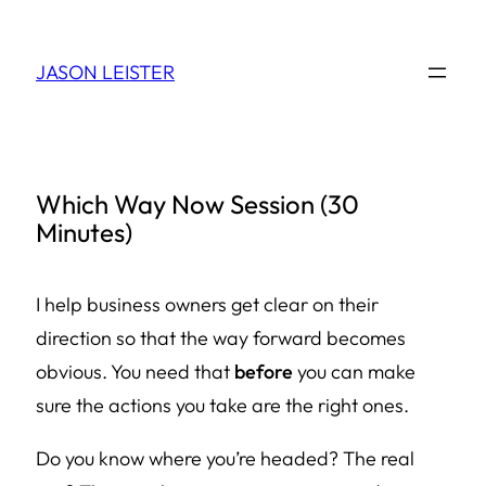
Skip
to
JASON LEISTER
content
Which Way Now Session (30
Minutes)
I help business owners get clear on their
direction so that the way forward becomes
obvious. You need that
before
you can make
sure the actions you take are the right ones.
Do you know where you’re headed? The
real